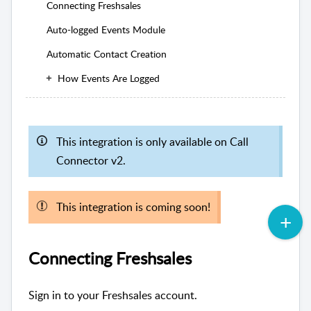
Connecting Freshsales
Auto-logged Events Module
Automatic Contact Creation
How Events Are Logged
This integration is only available on Call
Connector v2.
This integration is coming soon!
Connecting Freshsales
Sign in to your Freshsales account.