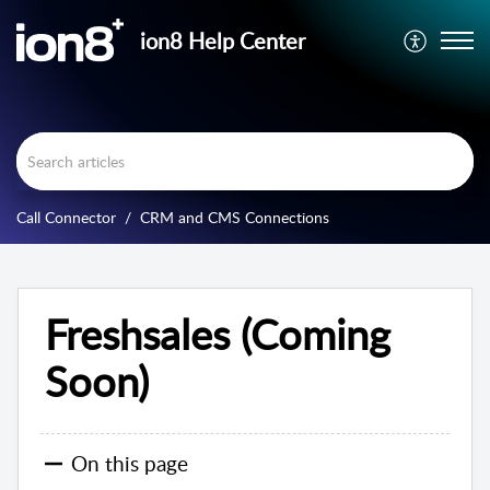
ion8 Help Center
Call Connector
CRM and CMS Connections
Freshsales (Coming
Soon)
On this page